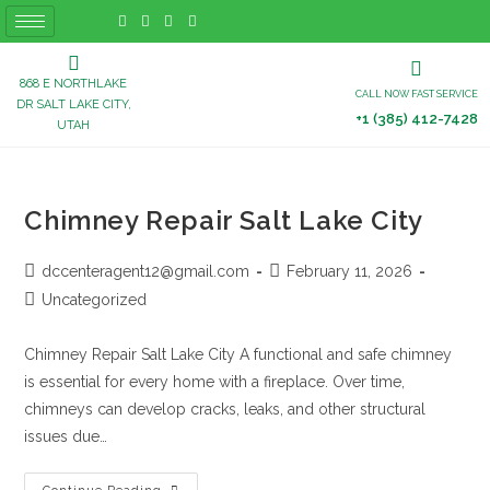
868 E NORTHLAKE
CALL NOW FAST SERVICE
DR SALT LAKE CITY,
+1 (385) 412-7428
UTAH
Chimney Repair Salt Lake City
dccenteragent12@gmail.com
February 11, 2026
Uncategorized
Chimney Repair Salt Lake City A functional and safe chimney
is essential for every home with a fireplace. Over time,
chimneys can develop cracks, leaks, and other structural
issues due…