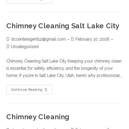
Chimney Cleaning Salt Lake City
dccenteragent12@gmail.com
February 10, 2026
Uncategorized
Chimney Cleaning Salt Lake City Keeping your chimney clean
is essential for safety, efficiency, and the longevity of your
home. If you’re in Salt Lake City, Utah, here’s why professional…
Continue Reading
Chimney Cleaning