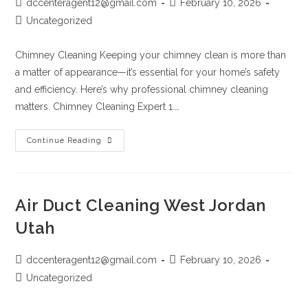
dccenteragent12@gmail.com
February 10, 2026
Uncategorized
Chimney Cleaning Keeping your chimney clean is more than
a matter of appearance—it’s essential for your home’s safety
and efficiency. Here’s why professional chimney cleaning
matters. Chimney Cleaning Expert 1.…
Continue Reading
Air Duct Cleaning West Jordan
Utah
dccenteragent12@gmail.com
February 10, 2026
Uncategorized