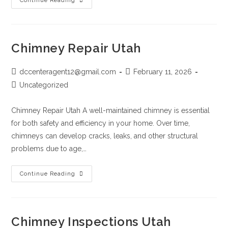
Continue Reading
Chimney Repair Utah
dccenteragent12@gmail.com
February 11, 2026
Uncategorized
Chimney Repair Utah A well-maintained chimney is essential
for both safety and efficiency in your home. Over time,
chimneys can develop cracks, leaks, and other structural
problems due to age,…
Continue Reading
Chimney Inspections Utah