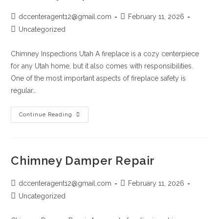
dccenteragent12@gmail.com
February 11, 2026
Uncategorized
Chimney Inspections Utah A fireplace is a cozy centerpiece
for any Utah home, but it also comes with responsibilities.
One of the most important aspects of fireplace safety is
regular…
Continue Reading
Chimney Damper Repair
dccenteragent12@gmail.com
February 11, 2026
Uncategorized