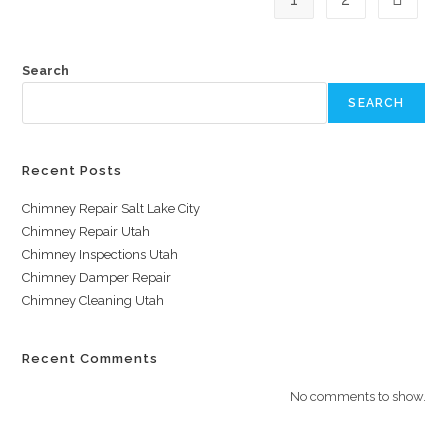
Search
SEARCH
Recent Posts
Chimney Repair Salt Lake City
Chimney Repair Utah
Chimney Inspections Utah
Chimney Damper Repair
Chimney Cleaning Utah
Recent Comments
No comments to show.