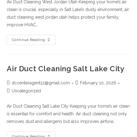
Air Duct Cleaning West Jordan Utah Keeping your home’s air
clean is crucial, especially in Salt Lake’s dusty environment, air
duct cleaning west jordan utah helps protect your family,
improve HVAC…
Continue Reading
Air Duct Cleaning Salt Lake City
dccenteragent12@gmail.com
February 10, 2026
Uncategorized
Air Duct Cleaning Salt Lake City Keeping your home’s air clean
is essential for comfort and health. Air duct cleaning not only
removes dust and allergens but also improves airflow…
Continue Reading