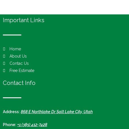
Important Links
Home
About Us
Contac Us
Free Estimate
Contact Info
Address:
868 E Northlake Dr Salt Lake City, Utah
Phone:
+1 (385) 412-7428