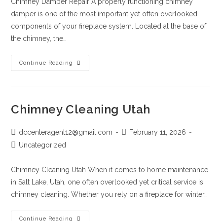
Chimney Damper Repair A properly functioning chimney
damper is one of the most important yet often overlooked
components of your fireplace system. Located at the base of
the chimney, the…
Continue Reading
Chimney Cleaning Utah
dccenteragent12@gmail.com
February 11, 2026
Uncategorized
Chimney Cleaning Utah When it comes to home maintenance
in Salt Lake, Utah, one often overlooked yet critical service is
chimney cleaning. Whether you rely on a fireplace for winter…
Continue Reading