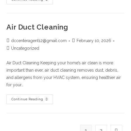
Air Duct Cleaning
dccenteragent12@gmail.com
February 10, 2026
Uncategorized
Air Duct Cleaning Keeping your home’s air clean is more
important than ever, air duct cleaning removes dust, debris,
and allergens from your HVAC system, ensuring healthier air
for your…
Continue Reading
1
2