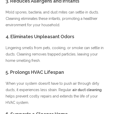
3.
Reduces Allergens and Irritants
Mold spores, bacteria, and dust mites can settle in ducts.
Cleaning eliminates these irritants, promoting a healthier
environment for your household.
4.
Eliminates Unpleasant Odors
Lingering smells from pets, cooking, or smoke can settle in
ducts. Cleaning removes trapped particles, leaving your
home smelling fresh.
5.
Prolongs HVAC Lifespan
When your system doesn’t have to push air through dirty
ducts, it experiences less strain. Regular
air duct cleaning
helps prevent costly repairs and extends the life of your
HVAC system.