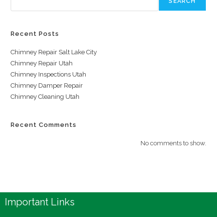
SEARCH
Recent Posts
Chimney Repair Salt Lake City
Chimney Repair Utah
Chimney Inspections Utah
Chimney Damper Repair
Chimney Cleaning Utah
Recent Comments
No comments to show.
Important Links