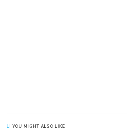
YOU MIGHT ALSO LIKE