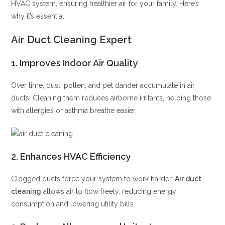
HVAC system, ensuring healthier air for your family. Here’s
why it’s essential:
Air Duct Cleaning Expert
1.
Improves Indoor Air Quality
Over time, dust, pollen, and pet dander accumulate in air
ducts. Cleaning them reduces airborne irritants, helping those
with allergies or asthma breathe easier.
2.
Enhances HVAC Efficiency
Clogged ducts force your system to work harder.
Air duct
cleaning
allows air to flow freely, reducing energy
consumption and lowering utility bills.