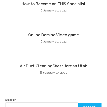
How to Become an THIS Specialist
January 20, 2022
Online Domino Video game
January 20, 2022
Air Duct Cleaning West Jordan Utah
February 10, 2026
Search