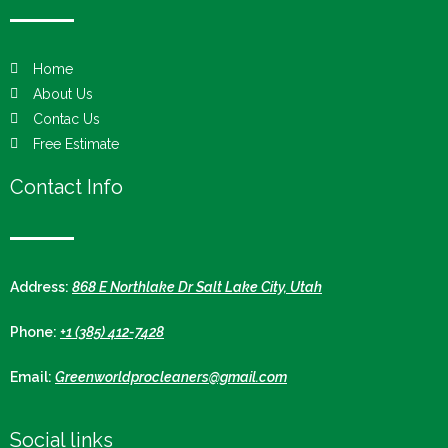
Home
About Us
Contac Us
Free Estimate
Contact Info
Address:
868 E Northlake Dr Salt Lake City, Utah
Phone:
+1 (385) 412-7428
Email:
Greenworldprocleaners@gmail.com
Social links