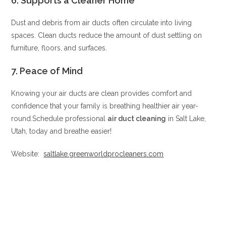
6.
Supports a Cleaner Home
Dust and debris from air ducts often circulate into living
spaces. Clean ducts reduce the amount of dust settling on
furniture, floors, and surfaces.
7.
Peace of Mind
Knowing your air ducts are clean provides comfort and
confidence that your family is breathing healthier air year-
round.Schedule professional
air duct cleaning
in Salt Lake,
Utah, today and breathe easier!
Website:
saltlake.greenworldprocleaners.com