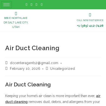
868 E NORTHLAKE
CALL NOW FAST SERVICE
DR SALT LAKE CITY,
+1 (385) 412-7428
UTAH
Air Duct Cleaning
dccenteragent12@gmail.com
February 10, 2026
Uncategorized
Air Duct Cleaning
Keeping your home’s air clean is more important than ever,
air
duct cleaning
removes dust, debris, and allergens from your