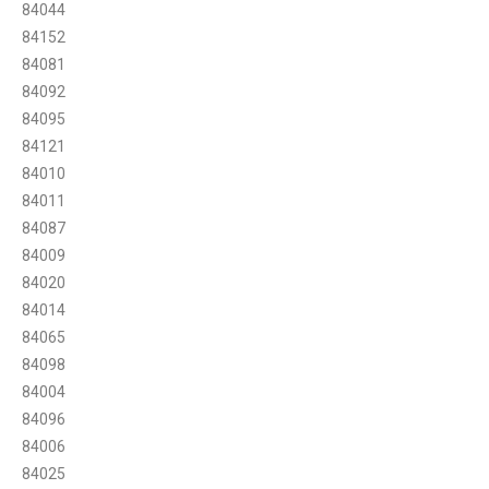
84044
84152
84081
84092
84095
84121
84010
84011
84087
84009
84020
84014
84065
84098
84004
84096
84006
84025