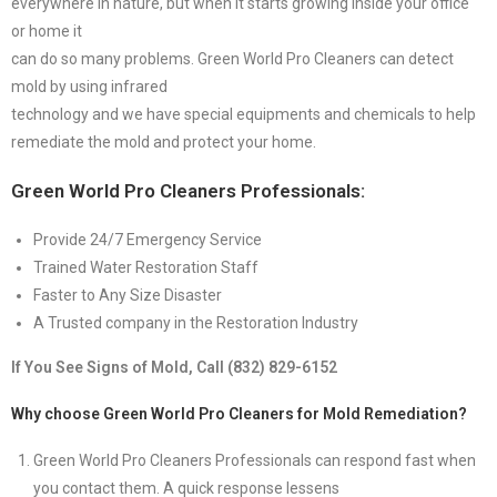
everywhere in nature, but when it starts growing inside your office
or home it
can do so many problems. Green World Pro Cleaners can detect
mold by using infrared
technology and we have special equipments and chemicals to help
remediate the mold and protect your home.
Green World Pro Cleaners Professionals:
Provide 24/7 Emergency Service
Trained Water Restoration Staff
Faster to Any Size Disaster
A Trusted company in the Restoration Industry
If You See Signs of Mold, Call (832) 829-6152
Why choose Green World Pro Cleaners for Mold Remediation?
Green World Pro Cleaners Professionals can respond fast when
you contact them. A quick response lessens