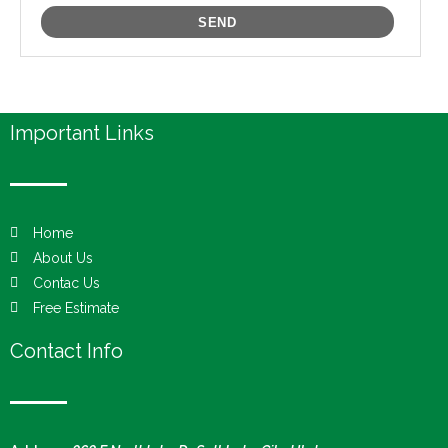
Important Links
Home
About Us
Contac Us
Free Estimate
Contact Info