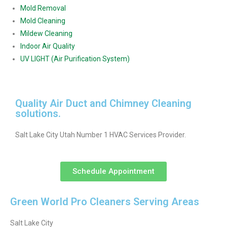
Mold Removal
Mold Cleaning
Mildew Cleaning
Indoor Air Quality
UV LIGHT (Air Purification System)
Quality Air Duct and Chimney Cleaning
solutions.
Salt Lake City Utah Number 1 HVAC Services Provider.
Schedule Appointment
Green World Pro Cleaners Serving Areas
Salt Lake City