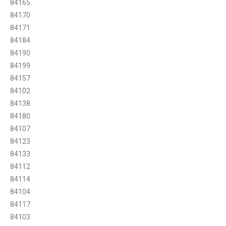
84165
84170
84171
84184
84190
84199
84157
84102
84138
84180
84107
84123
84133
84112
84114
84104
84117
84103