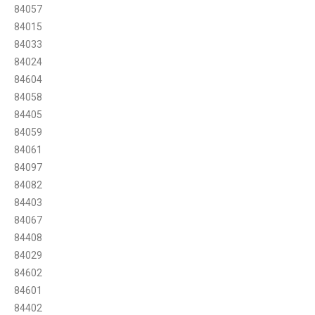
84057
84015
84033
84024
84604
84058
84405
84059
84061
84097
84082
84403
84067
84408
84029
84602
84601
84402