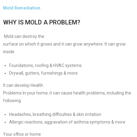
Mold Remediation
WHY IS MOLD A PROBLEM?
Mold can destroy the
surface on which it grows and it can grow anywhere. It can grow
inside
Foundations, roofing & HVAC systems
Drywall, gutters, furnishings & more
It can develop Health
Problems In your home; it can cause health problems, including the
following:
Headaches, breathing difficulties & skin irritation
Allergic reactions, aggravation of asthma symptoms & more
Your office or home