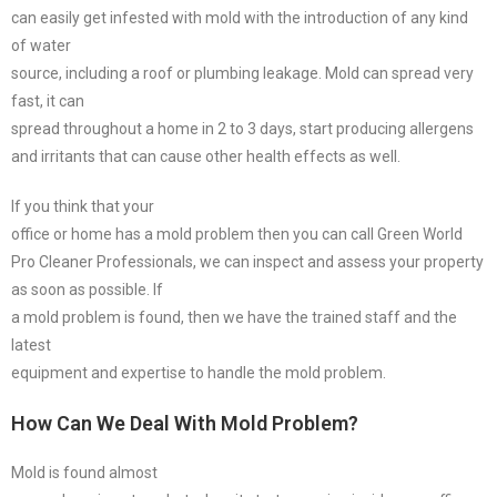
can easily get infested with mold with the introduction of any kind
of water
source, including a roof or plumbing leakage. Mold can spread very
fast, it can
spread throughout a home in 2 to 3 days, start producing allergens
and irritants that can cause other health effects as well.
If you think that your
office or home has a mold problem then you can call Green World
Pro Cleaner Professionals, we can inspect and assess your property
as soon as possible. If
a mold problem is found, then we have the trained staff and the
latest
equipment and expertise to handle the mold problem.
How Can We Deal With Mold Problem?
Mold is found almost