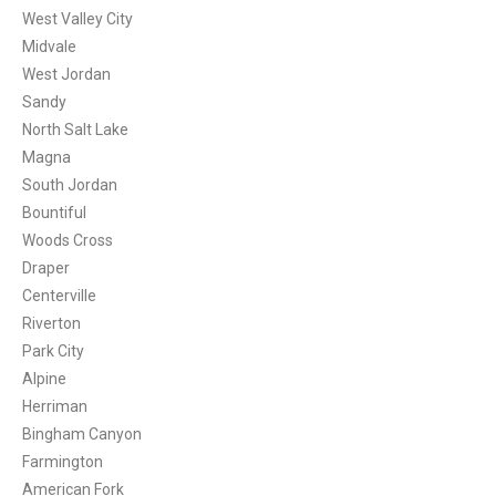
West Valley City
Midvale
West Jordan
Sandy
North Salt Lake
Magna
South Jordan
Bountiful
Woods Cross
Draper
Centerville
Riverton
Park City
Alpine
Herriman
Bingham Canyon
Farmington
American Fork