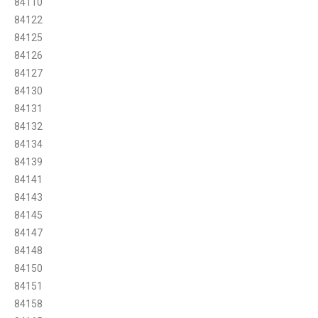
84110
84122
84125
84126
84127
84130
84131
84132
84134
84139
84141
84143
84145
84147
84148
84150
84151
84158