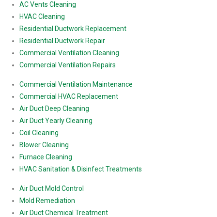
AC Vents Cleaning
HVAC Cleaning
Residential Ductwork Replacement
Residential Ductwork Repair
Commercial Ventilation Cleaning
Commercial Ventilation Repairs
Commercial Ventilation Maintenance
Commercial HVAC Replacement
Air Duct Deep Cleaning
Air Duct Yearly Cleaning
Coil Cleaning
Blower Cleaning
Furnace Cleaning
HVAC Sanitation & Disinfect Treatments
Air Duct Mold Control
Mold Remediation
Air Duct Chemical Treatment