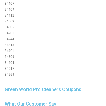
84407
84409
84412
84603
84605
84201
84244
84315
84401
84606
84404
84017
84663
Green World Pro Cleaners Coupons
What Our Customer Say!