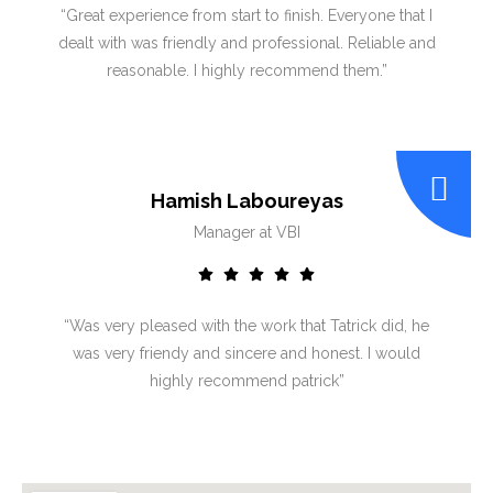
“Great experience from start to finish. Everyone that I
dealt with was friendly and professional. Reliable and
reasonable. I highly recommend them.”
Hamish Laboureyas
Manager at VBI
“Was very pleased with the work that Tatrick did, he
was very friendy and sincere and honest. I would
highly recommend patrick”