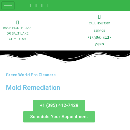
CALL NOW FAST
868 E NORTHLAKE
SERVICE
DR SALT LAKE
+1 (385) 412-
CITY, UTAH
7428
Green World Pro Cleaners
Mold Remediation
+1 (385) 412-7428
Schedule Your Appointment