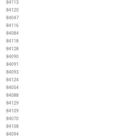
84113
84120
84047
84116
84084
84118
84128
84090
84091
84093
84124
84054
84088
84129
84109
84070
84108
84094