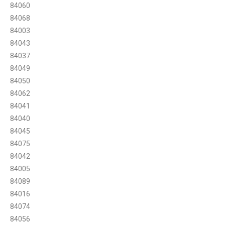
84060
84068
84003
84043
84037
84049
84050
84062
84041
84040
84045
84075
84042
84005
84089
84016
84074
84056