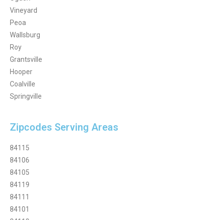
Vineyard
Peoa
Wallsburg
Roy
Grantsville
Hooper
Coalville
Springville
Zipcodes Serving Areas
84115
84106
84105
84119
84111
84101