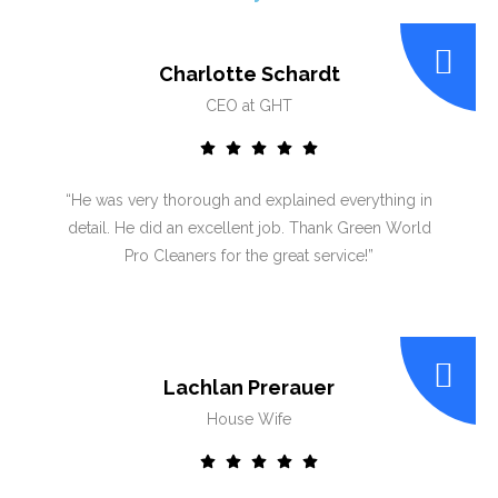
Charlotte Schardt
CEO at GHT
“He was very thorough and explained everything in
detail. He did an excellent job. Thank Green World
Pro Cleaners for the great service!”
Lachlan Prerauer
House Wife