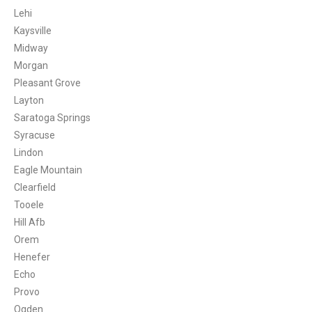
Lehi
Kaysville
Midway
Morgan
Pleasant Grove
Layton
Saratoga Springs
Syracuse
Lindon
Eagle Mountain
Clearfield
Tooele
Hill Afb
Orem
Henefer
Echo
Provo
Ogden