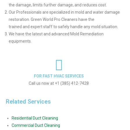
the damage, limits further damage, and reduces cost.
Our Professionals are specialized in mold and water damage
restoration. Green World Pro Cleaners have the
trained and expert staff to safely handle any mold situation.
We have the latest and advanced Mold Remediation
equipments.
FOR FAST HVAC SERVICES
Call us now at +1 (385) 412-7428
Related Services
Residential Duct Cleaning
Commercial Duct Cleaning