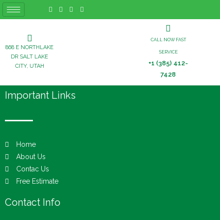
CALL NOW FAST
868 E NORTHLAKE
SERVICE
DR SALT LAKE
+1 (385) 412-
CITY, UTAH
7428
Important Links
Home
About Us
Contac Us
Free Estimate
Contact Info