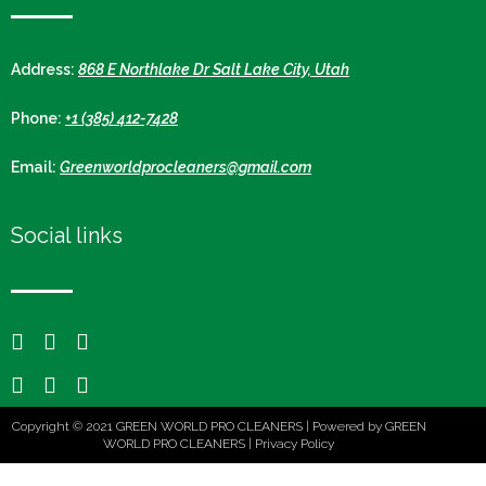
Address:
868 E Northlake Dr Salt Lake City, Utah
Phone:
+1 (385) 412-7428
Email:
Greenworldprocleaners@gmail.com
Social links
Copyright © 2021 GREEN WORLD PRO CLEANERS | Powered by GREEN
WORLD PRO CLEANERS |
Privacy Policy